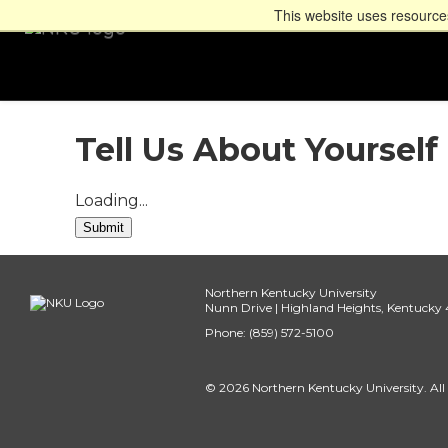
This website uses resources
Tell Us About Yourself
Loading...
Submit
Northern Kentucky University
Nunn Drive | Highland Heights, Kentucky
Phone: (859) 572-5100
© 2026 Northern Kentucky University. All 