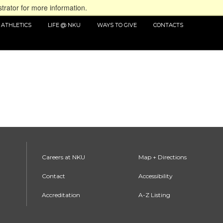
trator for more information.
ATHLETICS
LIFE @ NKU
WAYS TO GIVE
CONTACTS
Careers at NKU
Map + Directions
Contact
Accessibility
Accreditation
A-Z Listing