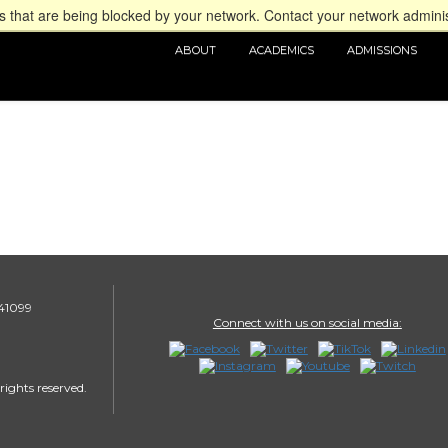
 that are being blocked by your network. Contact your network adminis
ABOUT
ACADEMICS
ADMISSIONS
 41099
Connect with us on social media:
rights reserved.